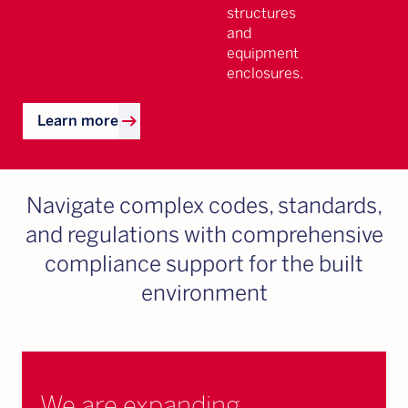
structures
and
equipment
enclosures.
arrow_right_alt
Learn more
Navigate complex codes, standards,
and regulations with comprehensive
compliance support for the built
environment
We are expanding