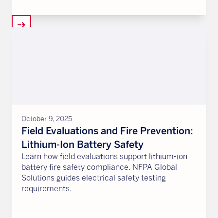
arrow_right_alt
October 9, 2025
Field Evaluations and Fire Prevention:
Lithium-Ion Battery Safety
Learn how field evaluations support lithium-ion
battery fire safety compliance. NFPA Global
Solutions guides electrical safety testing
requirements.