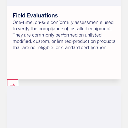
Field Evaluations
One-time, on-site conformity assessments used
to verify the compliance of installed equipment.
They are commonly performed on unlisted,
modified, custom, or limited-production products
that are not eligible for standard certification.
arrow_right_alt