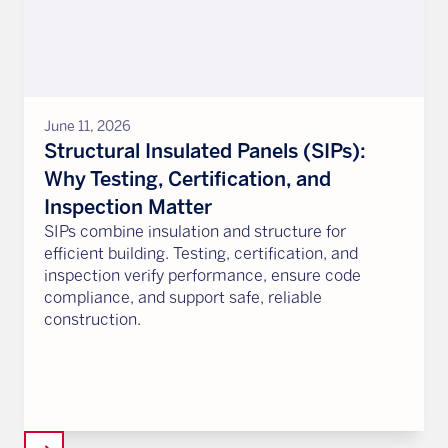
June 11, 2026
Structural Insulated Panels (SIPs):
Why Testing, Certification, and
Inspection Matter
SIPs combine insulation and structure for
efficient building. Testing, certification, and
inspection verify performance, ensure code
compliance, and support safe, reliable
construction.