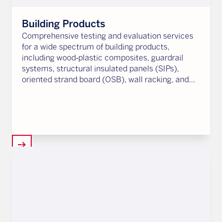
Building Products
Comprehensive testing and evaluation services
for a wide spectrum of building products,
including wood‑plastic composites, guardrail
systems, structural insulated panels (SIPs),
oriented strand board (OSB), wall racking, and
more.
arrow_right_alt