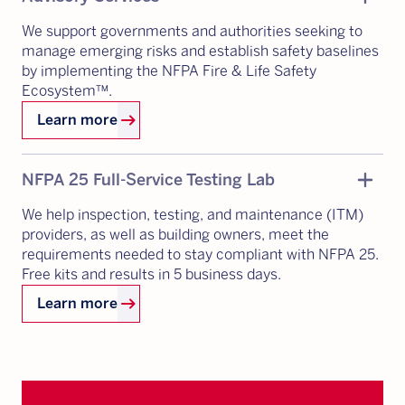
We support governments and authorities seeking to
manage emerging risks and establish safety baselines
by implementing the NFPA Fire & Life Safety
Ecosystem™.
arrow_right_alt
Learn more
Add
remove
NFPA 25 Full-Service Testing Lab
We help inspection, testing, and maintenance (ITM)
providers, as well as building owners, meet the
requirements needed to stay compliant with NFPA 25.
Free kits and results in 5 business days.
arrow_right_alt
Learn more