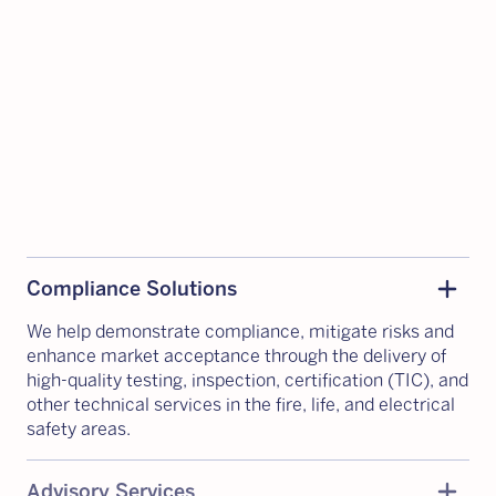
Add
remove
Compliance Solutions
We help demonstrate compliance, mitigate risks and
enhance market acceptance through the delivery of
high-quality testing, inspection, certification (TIC), and
other technical services in the fire, life, and electrical
safety areas.
Add
remove
Advisory Services