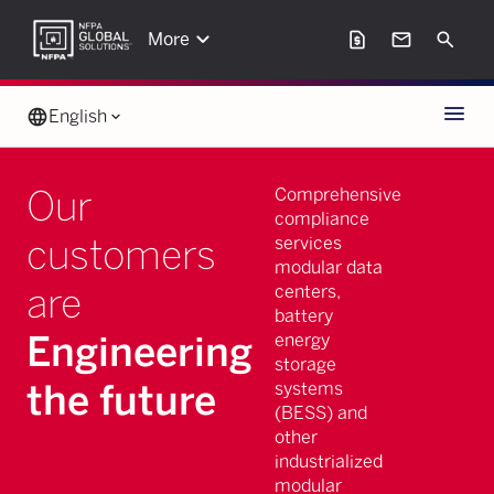
keyboard_arrow_down
request_page
mail
Search
More
Menu
language
English
keyboard_arrow_down
Our
Comprehensive
compliance
customers
services
modular data
are
centers,
battery
Engineering
energy
storage
the future
systems
(BESS) and
other
industrialized
modular