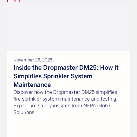
arrow_right_alt
November 25, 2025
Inside the Dropmaster DM25: How It
Simplifies Sprinkler System
Maintenance
Discover how the Dropmaster DM25 simplifies
fire sprinkler system maintenance and testing.
Expert fire safety insights from NFPA Global
Solutions.