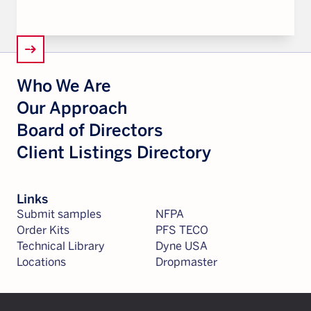
arrow_right_alt
Who We Are
Our Approach
Board of Directors
Client Listings Directory
Links
Submit samples
NFPA
Order Kits
PFS TECO
Technical Library
Dyne USA
Locations
Dropmaster