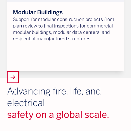
Modular Buildings
Support for modular construction projects from
plan review to final inspections for commercial
modular buildings, modular data centers, and
residential manufactured structures.
arrow_right_alt
Advancing fire, life, and
electrical
safety on a global scale.