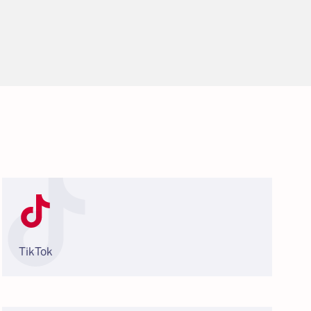
TikTok