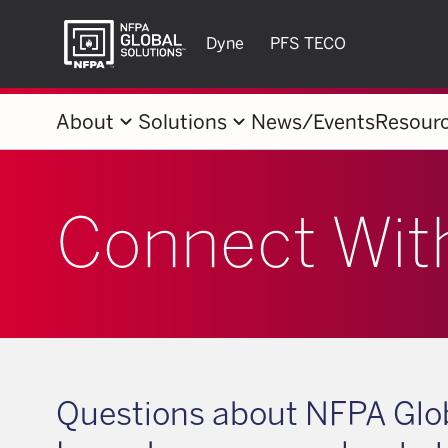
Dyne
PFS TECO
keyboard_arrow_down
keyboard_arrow_down
About
Solutions
News/Events
Resour
Connect Wit
Questions about NFPA Glob