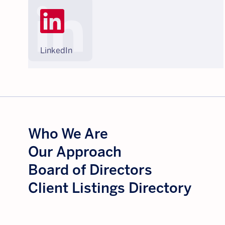
LinkedIn
Who We Are
Our Approach
Board of Directors
Client Listings Directory