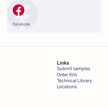
Facebook
Links
Submit samples
Order Kits
Technical Library
Locations