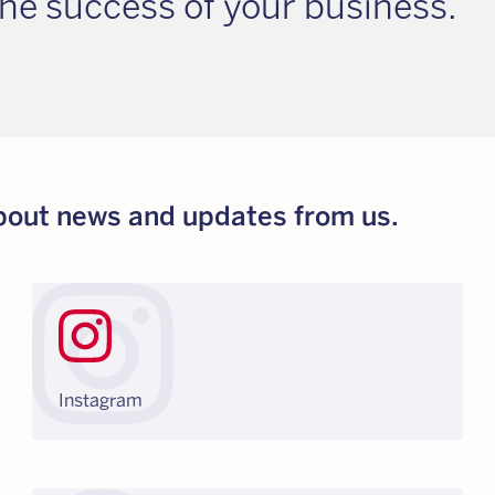
he success of your business.
 about news and updates from us.
Instagram