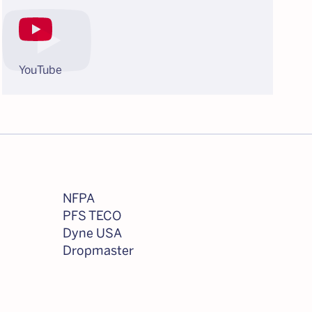
YouTube
NFPA
PFS TECO
Dyne USA
Dropmaster