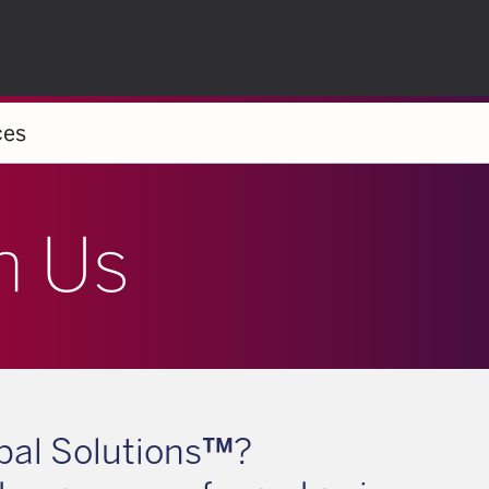
ces
h Us
al Solutions
™
?