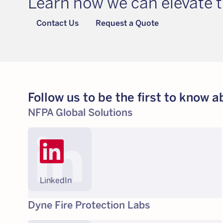
Learn how we can elevate t
Contact Us
Request a Quote
Follow us to be the first to know
NFPA Global Solutions
LinkedIn
Dyne Fire Protection Labs