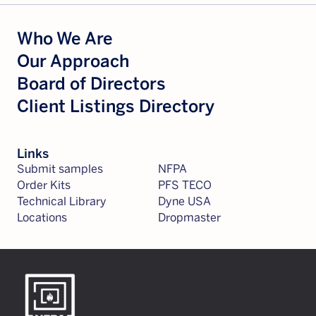
Who We Are
Our Approach
Board of Directors
Client Listings Directory
Links
Submit samples
NFPA
Order Kits
PFS TECO
Technical Library
Dyne USA
Locations
Dropmaster