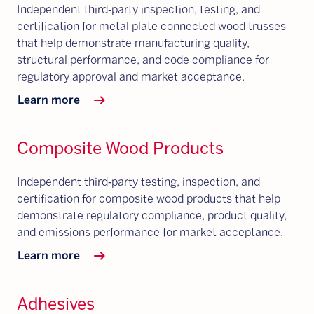
Independent third‑party inspection, testing, and
certification for metal plate connected wood trusses
that help demonstrate manufacturing quality,
structural performance, and code compliance for
regulatory approval and market acceptance.
arrow_right_alt
Learn more
Composite Wood Products
Independent third‑party testing, inspection, and
certification for composite wood products that help
demonstrate regulatory compliance, product quality,
and emissions performance for market acceptance.
arrow_right_alt
Learn more
Adhesives