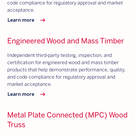
code compliance for regulatory approval and market
acceptance.
arrow_right_alt
Learn more
Engineered Wood and Mass Timber
Independent third‑party testing, inspection, and
certification for engineered wood and mass timber
products that help demonstrate performance, quality,
and code compliance for regulatory approval and
market acceptance.
arrow_right_alt
Learn more
Metal Plate Connected (MPC) Wood
Truss