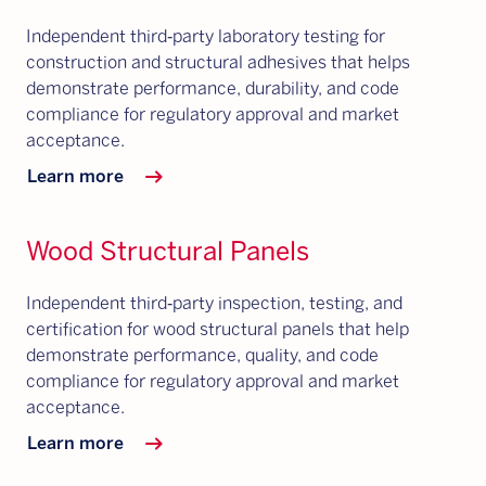
Independent third‑party laboratory testing for
construction and structural adhesives that helps
demonstrate performance, durability, and code
compliance for regulatory approval and market
acceptance.
arrow_right_alt
Learn more
Wood Structural Panels
Independent third‑party inspection, testing, and
certification for wood structural panels that help
demonstrate performance, quality, and code
compliance for regulatory approval and market
acceptance.
arrow_right_alt
Learn more