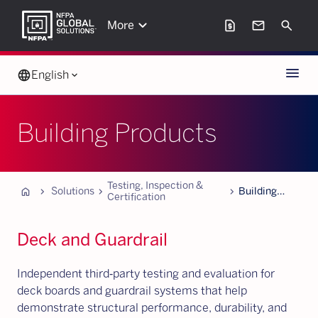
keyboard_arrow_down
request_page
mail
Search
More
Menu
language
English
keyboard_arrow_down
Building Products
Testing, Inspection &
Home
chevron_forward
chevron_forward
chevron_forward
Solutions
Building
Certification
Products
Deck and Guardrail
Independent third‑party testing and evaluation for
deck boards and guardrail systems that help
demonstrate structural performance, durability, and