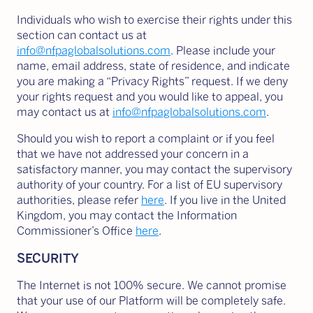
Individuals who wish to exercise their rights under this
section can contact us at
info@nfpaglobalsolutions.com
. Please include your
name, email address, state of residence, and indicate
you are making a “Privacy Rights” request. If we deny
your rights request and you would like to appeal, you
may contact us at
info@nfpaglobalsolutions.com
.
Should you wish to report a complaint or if you feel
that we have not addressed your concern in a
satisfactory manner, you may contact the supervisory
authority of your country. For a list of EU supervisory
authorities, please refer
here
. If you live in the United
Kingdom, you may contact the Information
Commissioner’s Office
here
.
SECURITY
The Internet is not 100% secure. We cannot promise
that your use of our Platform will be completely safe.