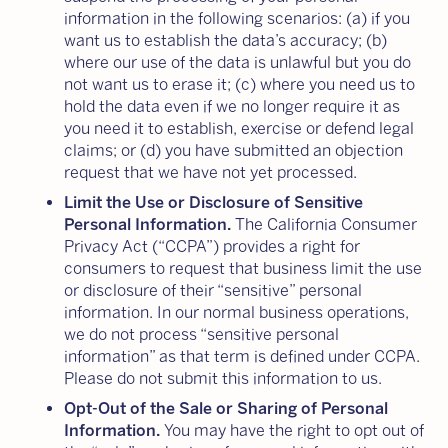
information in the following scenarios: (a) if you
want us to establish the data’s accuracy; (b)
where our use of the data is unlawful but you do
not want us to erase it; (c) where you need us to
hold the data even if we no longer require it as
you need it to establish, exercise or defend legal
claims; or (d) you have submitted an objection
request that we have not yet processed.
Limit the Use or Disclosure of Sensitive
Personal Information.
The California Consumer
Privacy Act (“CCPA”) provides a right for
consumers to request that business limit the use
or disclosure of their “sensitive” personal
information. In our normal business operations,
we do not process “sensitive personal
information” as that term is defined under CCPA.
Please do not submit this information to us.
Opt-Out of the Sale or Sharing of Personal
Information.
You may have the right to opt out of