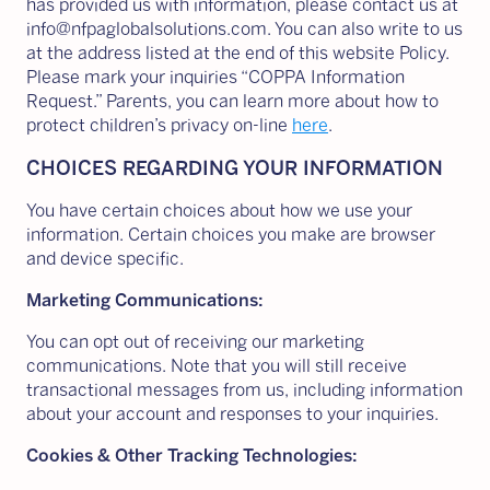
has provided us with information, please contact us at
info@nfpaglobalsolutions.com. You can also write to us
at the address listed at the end of this website Policy.
Please mark your inquiries “COPPA Information
Request.” Parents, you can learn more about how to
protect children’s privacy on-line
here
.
CHOICES REGARDING YOUR INFORMATION
You have certain choices about how we use your
information. Certain choices you make are browser
and device specific.
Marketing Communications:
You can opt out of receiving our marketing
communications. Note that you will still receive
transactional messages from us, including information
about your account and responses to your inquiries.
Cookies & Other Tracking Technologies: