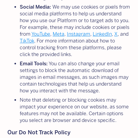
Social Media:
We may use cookies or pixels from
social media platforms to help us understand
how you use our Platform or to target ads to you.
For example, these may include cookies or pixels
from
YouTube
,
Meta
,
Instagram
,
LinkedIn
,
X
, and
TikTok
. For more information about how to
control tracking from these platforms, please
click the provided links.
Email Tools:
You can also change your email
settings to block the automatic download of
images in email messages, as such images may
contain technologies that help us understand
how you interact with the message.
Note that deleting or blocking cookies may
impact your experience on our website, as some
features may not be available. Certain options
you select are browser and device specific.
Our Do Not Track Policy