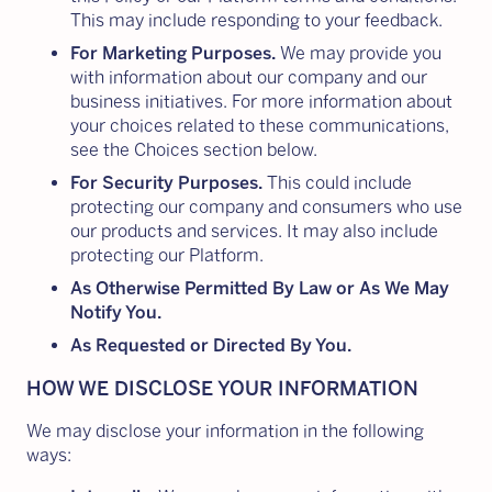
This may include responding to your feedback.
For Marketing Purposes.
We may provide you
with information about our company and our
business initiatives. For more information about
your choices related to these communications,
see the Choices section below.
For Security Purposes.
This could include
protecting our company and consumers who use
our products and services. It may also include
protecting our Platform.
As Otherwise Permitted By Law or As We May
Notify You.
As Requested or Directed By You.
HOW WE DISCLOSE YOUR INFORMATION
We may disclose your information in the following
ways: