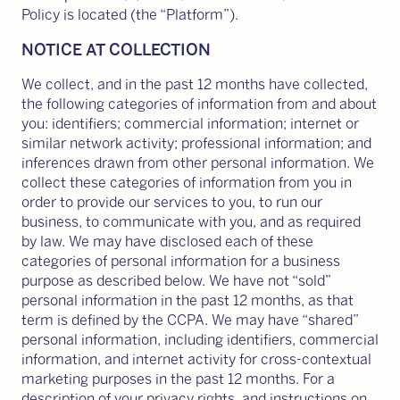
Policy is located (the “Platform”).
NOTICE AT COLLECTION
We collect, and in the past 12 months have collected,
the following categories of information from and about
you: identifiers; commercial information; internet or
similar network activity; professional information; and
inferences drawn from other personal information. We
collect these categories of information from you in
order to provide our services to you, to run our
business, to communicate with you, and as required
by law. We may have disclosed each of these
categories of personal information for a business
purpose as described below. We have not “sold”
personal information in the past 12 months, as that
term is defined by the CCPA. We may have “shared”
personal information, including identifiers, commercial
information, and internet activity for cross-contextual
marketing purposes in the past 12 months. For a
description of your privacy rights, and instructions on