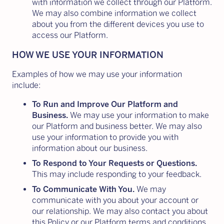
with information we collect through our Platform.
We may also combine information we collect
about you from the different devices you use to
access our Platform.
HOW WE USE YOUR INFORMATION
Examples of how we may use your information
include:
To Run and Improve Our Platform and
Business.
We may use your information to make
our Platform and business better. We may also
use your information to provide you with
information about our business.
To Respond to Your Requests or Questions.
This may include responding to your feedback.
To Communicate With You.
We may
communicate with you about your account or
our relationship. We may also contact you about
this Policy or our Platform terms and conditions.