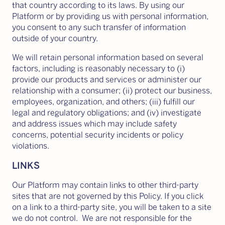
that country according to its laws. By using our
Platform or by providing us with personal information,
you consent to any such transfer of information
outside of your country.
We will retain personal information based on several
factors, including is reasonably necessary to (i)
provide our products and services or administer our
relationship with a consumer; (ii) protect our business,
employees, organization, and others; (iii) fulfill our
legal and regulatory obligations; and (iv) investigate
and address issues which may include safety
concerns, potential security incidents or policy
violations.
LINKS
Our Platform may contain links to other third-party
sites that are not governed by this Policy. If you click
on a link to a third-party site, you will be taken to a site
we do not control. We are not responsible for the