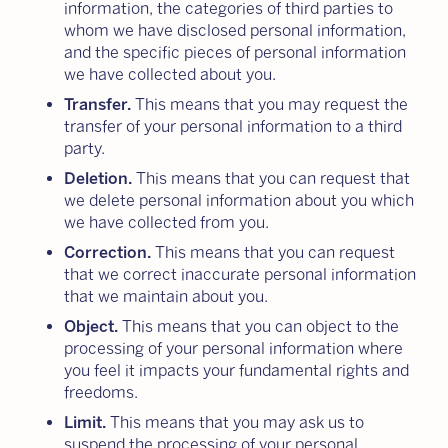
information, the categories of third parties to
whom we have disclosed personal information,
and the specific pieces of personal information
we have collected about you.
Transfer.
This means that you may request the
transfer of your personal information to a third
party.
Deletion.
This means that you can request that
we delete personal information about you which
we have collected from you.
Correction.
This means that you can request
that we correct inaccurate personal information
that we maintain about you.
Object.
This means that you can object to the
processing of your personal information where
you feel it impacts your fundamental rights and
freedoms.
Limit.
This means that you may ask us to
suspend the processing of your personal