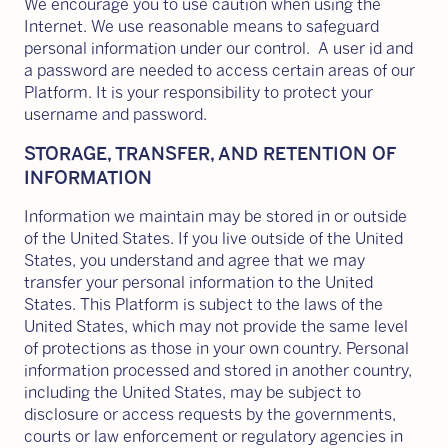
We encourage you to use caution when using the
Internet. We use reasonable means to safeguard
personal information under our control. A user id and
a password are needed to access certain areas of our
Platform. It is your responsibility to protect your
username and password.
STORAGE, TRANSFER, AND RETENTION OF
INFORMATION
Information we maintain may be stored in or outside
of the United States. If you live outside of the United
States, you understand and agree that we may
transfer your personal information to the United
States. This Platform is subject to the laws of the
United States, which may not provide the same level
of protections as those in your own country. Personal
information processed and stored in another country,
including the United States, may be subject to
disclosure or access requests by the governments,
courts or law enforcement or regulatory agencies in