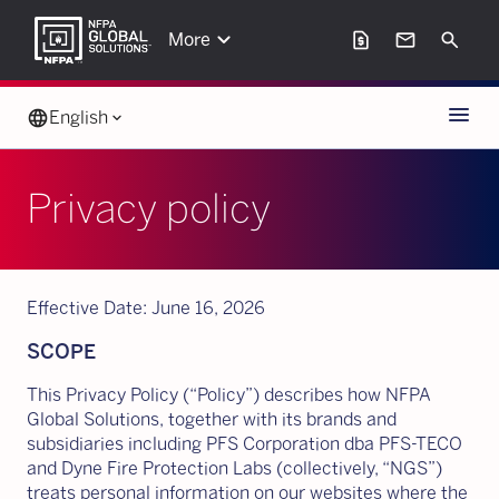
keyboard_arrow_down
request_page
mail
Search
More
Menu
language
English
keyboard_arrow_down
Privacy policy
Effective Date: June 16, 2026
SCOPE
This Privacy Policy (“Policy”) describes how NFPA
Global Solutions, together with its brands and
subsidiaries including PFS Corporation dba PFS-TECO
and Dyne Fire Protection Labs (collectively, “NGS”)
treats personal information on our websites where the