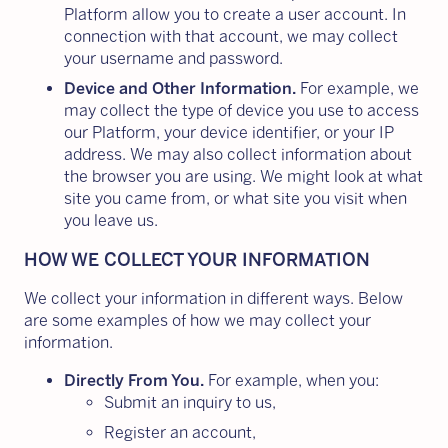
Platform allow you to create a user account. In
connection with that account, we may collect
your username and password.
Device and Other Information.
For example, we
may collect the type of device you use to access
our Platform, your device identifier, or your IP
address. We may also collect information about
the browser you are using. We might look at what
site you came from, or what site you visit when
you leave us.
HOW WE COLLECT YOUR INFORMATION
We collect your information in different ways. Below
are some examples of how we may collect your
information.
Directly From You.
For example, when you:
Submit an inquiry to us,
Register an account,