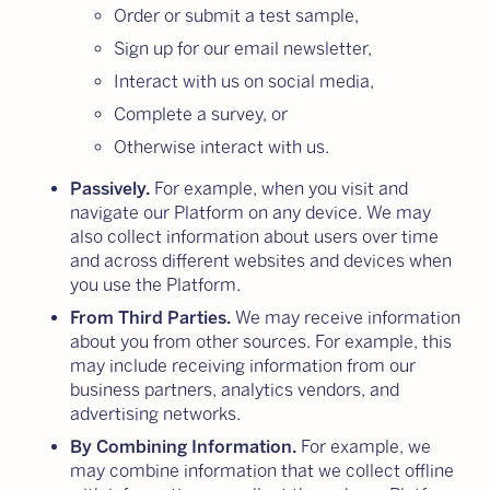
Order or submit a test sample,
Sign up for our email newsletter,
Interact with us on social media,
Complete a survey, or
Otherwise interact with us.
Passively.
For example, when you visit and
navigate our Platform on any device. We may
also collect information about users over time
and across different websites and devices when
you use the Platform.
From Third Parties.
We may receive information
about you from other sources. For example, this
may include receiving information from our
business partners, analytics vendors, and
advertising networks.
By Combining Information.
For example, we
may combine information that we collect offline