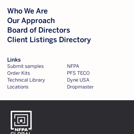
Who We Are
Our Approach
Board of Directors
Client Listings Directory
Links
Submit samples
NFPA
Order Kits
PFS TECO
Technical Library
Dyne USA
Locations
Dropmaster