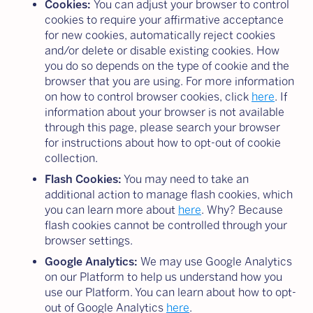
Cookies:
You can adjust your browser to control
cookies to require your affirmative acceptance
for new cookies, automatically reject cookies
and/or delete or disable existing cookies. How
you do so depends on the type of cookie and the
browser that you are using. For more information
on how to control browser cookies, click
here
. If
information about your browser is not available
through this page, please search your browser
for instructions about how to opt-out of cookie
collection.
Flash Cookies:
You may need to take an
additional action to manage flash cookies, which
you can learn more about
here
. Why? Because
flash cookies cannot be controlled through your
browser settings.
Google Analytics:
We may use Google Analytics
on our Platform to help us understand how you
use our Platform. You can learn about how to opt-
out of Google Analytics
here
.