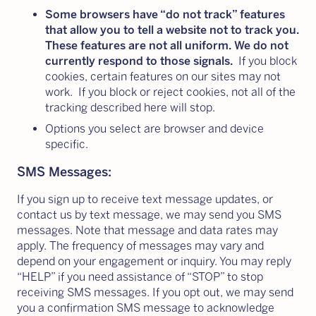
Some browsers have “do not track” features
that allow you to tell a website not to track you.
These features are not all uniform. We do not
currently respond to those signals.
If you block
cookies, certain features on our sites may not
work. If you block or reject cookies, not all of the
tracking described here will stop.
Options you select are browser and device
specific.
SMS Messages:
If you sign up to receive text message updates, or
contact us by text message, we may send you SMS
messages. Note that message and data rates may
apply. The frequency of messages may vary and
depend on your engagement or inquiry. You may reply
“HELP” if you need assistance of “STOP” to stop
receiving SMS messages. If you opt out, we may send
you a confirmation SMS message to acknowledge