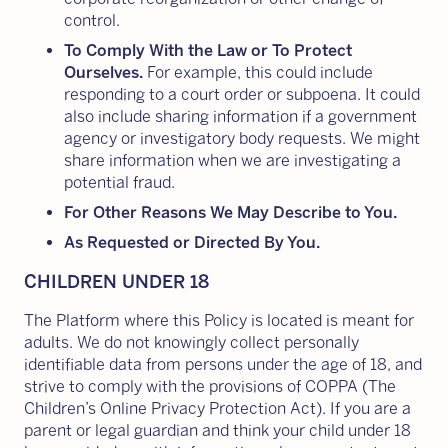
control.
To Comply With the Law or To Protect
Ourselves.
For example, this could include
responding to a court order or subpoena. It could
also include sharing information if a government
agency or investigatory body requests. We might
share information when we are investigating a
potential fraud.
For Other Reasons We May Describe to You.
As Requested or Directed By You.
CHILDREN UNDER 18
The Platform where this Policy is located is meant for
adults. We do not knowingly collect personally
identifiable data from persons under the age of 18, and
strive to comply with the provisions of COPPA (The
Children’s Online Privacy Protection Act). If you are a
parent or legal guardian and think your child under 18