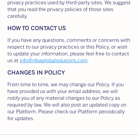
privacy practices used by third-party sites. We suggest
that you read the privacy policies of those sites
carefully.
HOW TO CONTACT US
If you have any questions, comments or concerns with
respect to our privacy practices or this Policy, or wish
to update your information, please feel free to contact
us at
info@nfpaglobalsolutions.com
.
CHANGES IN POLICY
From time to time, we may change our Policy. If you
have provided us with your email address, we will
notify you of any material changes to our Policy as
required by law. We will also post an updated copy on
our Platform. Please check our Platform periodically
for updates.