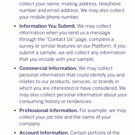
collect your name, mailing address, telephone
number and email address. We may also collect
your mobile phone number.
Information You Submit.
We may collect
information when you send us a message
through the “Contact Us” page, complete a
survey or similar features on our Platform. If you
submit a sample, we will collect any information
that you include with your sample.
Commercial Information.
We may collect
personal information that could identify you and
relates to our products, services, or brands in
which you are interested or have considered. We
may also collect personal information about your
consuming history or tendencies.
Professional Information.
For example, we may
collect your job title and the name of your
company.
Account Information.
Certain portions of the