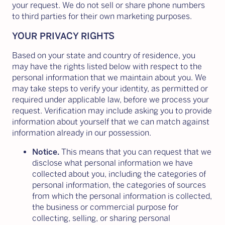
your request. We do not sell or share phone numbers
to third parties for their own marketing purposes.
YOUR PRIVACY RIGHTS
Based on your state and country of residence, you
may have the rights listed below with respect to the
personal information that we maintain about you. We
may take steps to verify your identity, as permitted or
required under applicable law, before we process your
request. Verification may include asking you to provide
information about yourself that we can match against
information already in our possession.
Notice.
This means that you can request that we
disclose what personal information we have
collected about you, including the categories of
personal information, the categories of sources
from which the personal information is collected,
the business or commercial purpose for
collecting, selling, or sharing personal