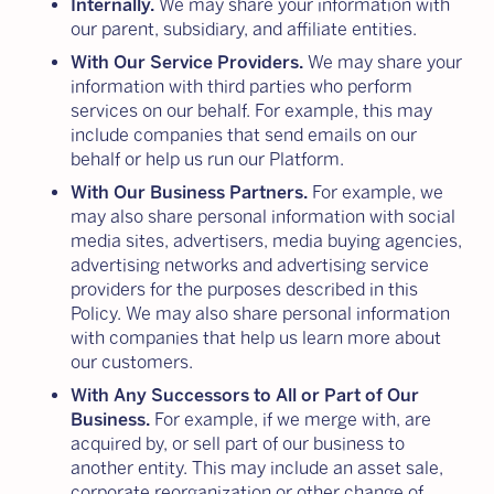
Internally.
We may share your information with
our parent, subsidiary, and affiliate entities.
With Our Service Providers.
We may share your
information with third parties who perform
services on our behalf. For example, this may
include companies that send emails on our
behalf or help us run our Platform.
With Our Business Partners.
For example, we
may also share personal information with social
media sites, advertisers, media buying agencies,
advertising networks and advertising service
providers for the purposes described in this
Policy. We may also share personal information
with companies that help us learn more about
our customers.
With Any Successors to All or Part of Our
Business.
For example, if we merge with, are
acquired by, or sell part of our business to
another entity. This may include an asset sale,
corporate reorganization or other change of