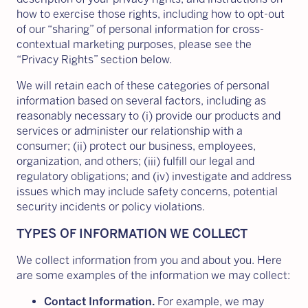
how to exercise those rights, including how to opt-out
of our “sharing” of personal information for cross-
contextual marketing purposes, please see the
“Privacy Rights” section below.
We will retain each of these categories of personal
information based on several factors, including as
reasonably necessary to (i) provide our products and
services or administer our relationship with a
consumer; (ii) protect our business, employees,
organization, and others; (iii) fulfill our legal and
regulatory obligations; and (iv) investigate and address
issues which may include safety concerns, potential
security incidents or policy violations.
TYPES OF INFORMATION WE COLLECT
We collect information from you and about you. Here
are some examples of the information we may collect:
Contact Information.
For example, we may