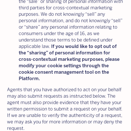
the “sale” or sharing of personal information with
third parties for cross-contextual marketing
purposes. We do not knowingly “sell” any
personal information, and do not knowingly “sell”
or “share” any personal information relating to
consumers under the age of 16, as we
understand those terms to be defined under
applicable law.
If you would like to opt out of
the “sharing” of personal information for
cross-contextual marketing purposes, please
modify your cookie settings through the
cookie consent management tool on the
Platform.
Agents that you have authorized to act on your behalf
may also submit requests as instructed below. The
agent must also provide evidence that they have your
written permission to submit a request on your behalf.
If we are unable to verify the authenticity of a request,
we may ask you for more information or may deny the
request.