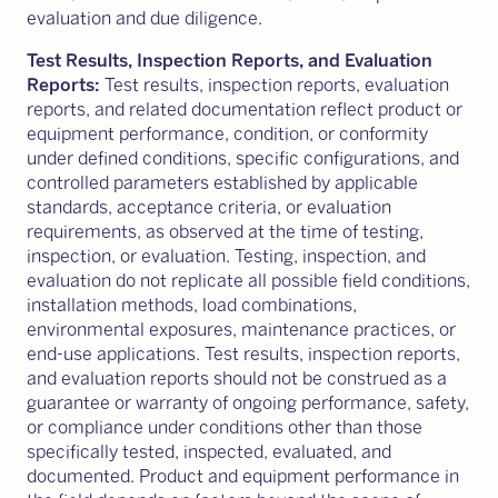
evaluation and due diligence.
Test Results, Inspection Reports, and Evaluation
Reports:
Test results, inspection reports, evaluation
reports, and related documentation reflect product or
equipment performance, condition, or conformity
under defined conditions, specific configurations, and
controlled parameters established by applicable
standards, acceptance criteria, or evaluation
requirements, as observed at the time of testing,
inspection, or evaluation. Testing, inspection, and
evaluation do not replicate all possible field conditions,
installation methods, load combinations,
environmental exposures, maintenance practices, or
end-use applications. Test results, inspection reports,
and evaluation reports should not be construed as a
guarantee or warranty of ongoing performance, safety,
or compliance under conditions other than those
specifically tested, inspected, evaluated, and
documented. Product and equipment performance in