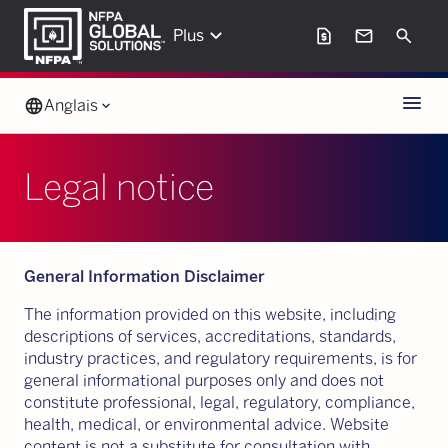
keyboard_arrow_down
request_page
mail
Search
Plus
Menu
language
Anglais
keyboard_arrow_down
Legal notice
General Information Disclaimer
The information provided on this website, including
descriptions of services, accreditations, standards,
industry practices, and regulatory requirements, is for
general informational purposes only and does not
constitute professional, legal, regulatory, compliance,
health, medical, or environmental advice. Website
content is not a substitute for consultation with