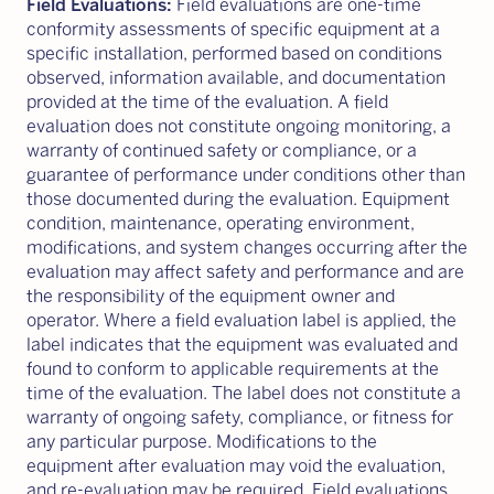
Field Evaluations:
Field evaluations are one-time
conformity assessments of specific equipment at a
specific installation, performed based on conditions
observed, information available, and documentation
provided at the time of the evaluation. A field
evaluation does not constitute ongoing monitoring, a
warranty of continued safety or compliance, or a
guarantee of performance under conditions other than
those documented during the evaluation. Equipment
condition, maintenance, operating environment,
modifications, and system changes occurring after the
evaluation may affect safety and performance and are
the responsibility of the equipment owner and
operator. Where a field evaluation label is applied, the
label indicates that the equipment was evaluated and
found to conform to applicable requirements at the
time of the evaluation. The label does not constitute a
warranty of ongoing safety, compliance, or fitness for
any particular purpose. Modifications to the
equipment after evaluation may void the evaluation,
and re-evaluation may be required. Field evaluations