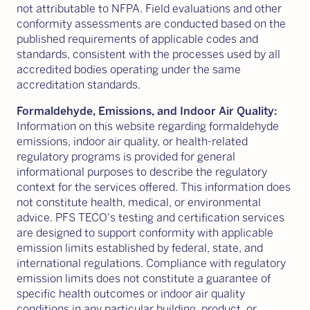
not attributable to NFPA. Field evaluations and other
conformity assessments are conducted based on the
published requirements of applicable codes and
standards, consistent with the processes used by all
accredited bodies operating under the same
accreditation standards.
Formaldehyde, Emissions, and Indoor Air Quality:
Information on this website regarding formaldehyde
emissions, indoor air quality, or health-related
regulatory programs is provided for general
informational purposes to describe the regulatory
context for the services offered. This information does
not constitute health, medical, or environmental
advice. PFS TECO's testing and certification services
are designed to support conformity with applicable
emission limits established by federal, state, and
international regulations. Compliance with regulatory
emission limits does not constitute a guarantee of
specific health outcomes or indoor air quality
conditions in any particular building, product, or