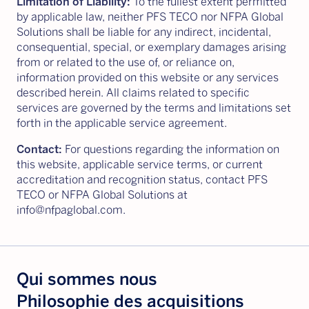
Limitation of Liability:
To the fullest extent permitted
by applicable law, neither PFS TECO nor NFPA Global
Solutions shall be liable for any indirect, incidental,
consequential, special, or exemplary damages arising
from or related to the use of, or reliance on,
information provided on this website or any services
described herein. All claims related to specific
services are governed by the terms and limitations set
forth in the applicable service agreement.
Contact:
For questions regarding the information on
this website, applicable service terms, or current
accreditation and recognition status, contact PFS
TECO or NFPA Global Solutions at
info@nfpaglobal.com.
Qui sommes nous
Philosophie des acquisitions