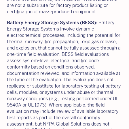
are not a substitute for factory product listing or
certification of mass-produced equipment.
Battery Energy Storage Systems (BESS):
Battery
Energy Storage Systems involve dynamic
electrochemical processes, including the potential for
thermal runaway, fire propagation, toxic gas release,
and explosion, that cannot be fully assessed through a
one-time field evaluation. BESS field evaluations
assess system-level electrical and fire code
conformity based on conditions observed,
documentation reviewed, and information available at
the time of the evaluation. The evaluation does not
replicate or substitute for laboratory testing of battery
cells, modules, or systems under abuse or thermal
runaway conditions (e.g., testing performed under UL
9540A or UL 1973). Where applicable, the field
evaluation may include review of available laboratory
test reports as part of the overall conformity
assessment, but NFPA Global Solutions does not