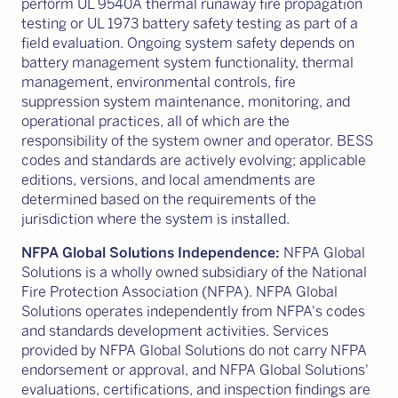
perform UL 9540A thermal runaway fire propagation
testing or UL 1973 battery safety testing as part of a
field evaluation. Ongoing system safety depends on
battery management system functionality, thermal
management, environmental controls, fire
suppression system maintenance, monitoring, and
operational practices, all of which are the
responsibility of the system owner and operator. BESS
codes and standards are actively evolving; applicable
editions, versions, and local amendments are
determined based on the requirements of the
jurisdiction where the system is installed.
NFPA Global Solutions Independence:
NFPA Global
Solutions is a wholly owned subsidiary of the National
Fire Protection Association (NFPA). NFPA Global
Solutions operates independently from NFPA's codes
and standards development activities. Services
provided by NFPA Global Solutions do not carry NFPA
endorsement or approval, and NFPA Global Solutions'
evaluations, certifications, and inspection findings are