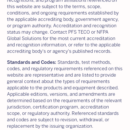
recognitions, and program affiliations referenced on
this website are subject to the terms, scope,
conditions, and ongoing requirements established by
the applicable accrediting body, government agency,
or program authority. Accreditation and recognition
status may change. Contact PFS TECO or NFPA
Global Solutions for the most current accreditation
and recognition information, or refer to the applicable
accrediting body's or agency's published records.
Standards and Codes:
Standards, test methods,
codes, and regulatory requirements referenced on this
website are representative and are listed to provide
general context about the types of requirements
applicable to the products and equipment described.
Applicable editions, versions, and amendments are
determined based on the requirements of the relevant
jurisdiction, certification program, accreditation
scope, or regulatory authority. Referenced standards
and codes are subject to revision, withdrawal, or
replacement by the issuing organization.