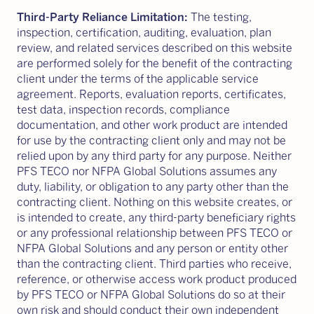
Third-Party Reliance Limitation:
The testing,
inspection, certification, auditing, evaluation, plan
review, and related services described on this website
are performed solely for the benefit of the contracting
client under the terms of the applicable service
agreement. Reports, evaluation reports, certificates,
test data, inspection records, compliance
documentation, and other work product are intended
for use by the contracting client only and may not be
relied upon by any third party for any purpose. Neither
PFS TECO nor NFPA Global Solutions assumes any
duty, liability, or obligation to any party other than the
contracting client. Nothing on this website creates, or
is intended to create, any third-party beneficiary rights
or any professional relationship between PFS TECO or
NFPA Global Solutions and any person or entity other
than the contracting client. Third parties who receive,
reference, or otherwise access work product produced
by PFS TECO or NFPA Global Solutions do so at their
own risk and should conduct their own independent