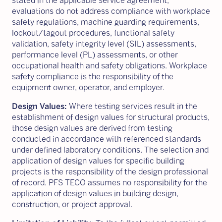
stated in the applicable service agreement,
evaluations do not address compliance with workplace
safety regulations, machine guarding requirements,
lockout/tagout procedures, functional safety
validation, safety integrity level (SIL) assessments,
performance level (PL) assessments, or other
occupational health and safety obligations. Workplace
safety compliance is the responsibility of the
equipment owner, operator, and employer.
Design Values:
Where testing services result in the
establishment of design values for structural products,
those design values are derived from testing
conducted in accordance with referenced standards
under defined laboratory conditions. The selection and
application of design values for specific building
projects is the responsibility of the design professional
of record. PFS TECO assumes no responsibility for the
application of design values in building design,
construction, or project approval.