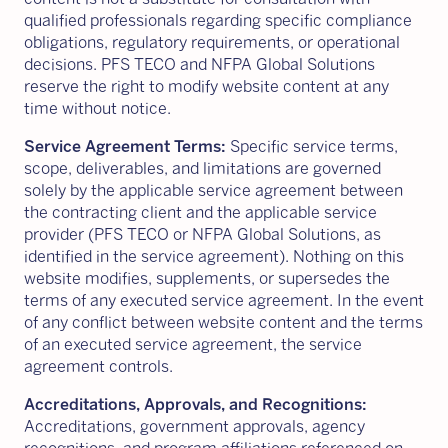
qualified professionals regarding specific compliance
obligations, regulatory requirements, or operational
decisions. PFS TECO and NFPA Global Solutions
reserve the right to modify website content at any
time without notice.
Service Agreement Terms:
Specific service terms,
scope, deliverables, and limitations are governed
solely by the applicable service agreement between
the contracting client and the applicable service
provider (PFS TECO or NFPA Global Solutions, as
identified in the service agreement). Nothing on this
website modifies, supplements, or supersedes the
terms of any executed service agreement. In the event
of any conflict between website content and the terms
of an executed service agreement, the service
agreement controls.
Accreditations, Approvals, and Recognitions:
Accreditations, government approvals, agency