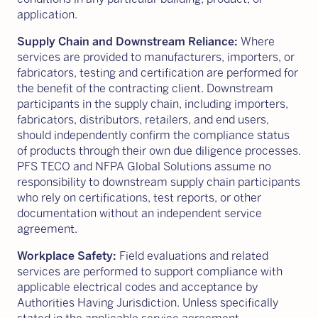
application.
Supply Chain and Downstream Reliance:
Where
services are provided to manufacturers, importers, or
fabricators, testing and certification are performed for
the benefit of the contracting client. Downstream
participants in the supply chain, including importers,
fabricators, distributors, retailers, and end users,
should independently confirm the compliance status
of products through their own due diligence processes.
PFS TECO and NFPA Global Solutions assume no
responsibility to downstream supply chain participants
who rely on certifications, test reports, or other
documentation without an independent service
agreement.
Workplace Safety:
Field evaluations and related
services are performed to support compliance with
applicable electrical codes and acceptance by
Authorities Having Jurisdiction. Unless specifically