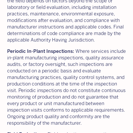
the field depends on factors beyond the scope of
laboratory or field evaluation, including installation
practices, maintenance, environmental exposure,
modifications after evaluation, and compliance with
manufacturer instructions and applicable codes. Final
determinations of code compliance are made by the
applicable Authority Having Jurisdiction.
Periodic In-Plant Inspections:
Where services include
in-plant manufacturing inspections, quality assurance
audits, or factory oversight, such inspections are
conducted on a periodic basis and evaluate
manufacturing practices, quality control systems, and
production conditions at the time of the inspection
visit. Periodic inspections do not constitute continuous
monitoring of production and do not guarantee that
every product or unit manufactured between
inspection visits conforms to applicable requirements.
Ongoing product quality and conformity are the
responsibility of the manufacturer.