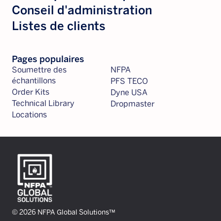
Conseil d'administration
Listes de clients
Pages populaires
Soumettre des
NFPA
échantillons
PFS TECO
Order Kits
Dyne USA
Technical Library
Dropmaster
Locations
© 2026 NFPA Global Solutions™