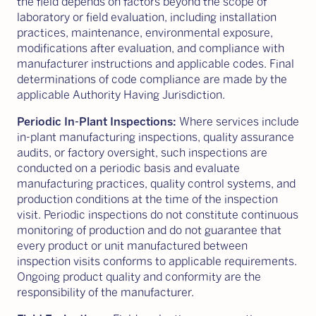
the field depends on factors beyond the scope of
laboratory or field evaluation, including installation
practices, maintenance, environmental exposure,
modifications after evaluation, and compliance with
manufacturer instructions and applicable codes. Final
determinations of code compliance are made by the
applicable Authority Having Jurisdiction.
Periodic In-Plant Inspections:
Where services include
in-plant manufacturing inspections, quality assurance
audits, or factory oversight, such inspections are
conducted on a periodic basis and evaluate
manufacturing practices, quality control systems, and
production conditions at the time of the inspection
visit. Periodic inspections do not constitute continuous
monitoring of production and do not guarantee that
every product or unit manufactured between
inspection visits conforms to applicable requirements.
Ongoing product quality and conformity are the
responsibility of the manufacturer.