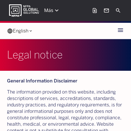
keyboard_arrow_down
request_page
mail
Search
Más
Menu
language
English
keyboard_arrow_down
Legal notice
General Information Disclaimer
The information provided on this website, including
descriptions of services, accreditations, standards,
industry practices, and regulatory requirements, is for
general informational purposes only and does not
constitute professional, legal, regulatory, compliance,
health, medical, or environmental advice. Website
content is not a substitute for consultation with