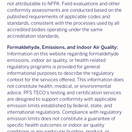
not attributable to NFPA. Field evaluations and other
conformity assessments are conducted based on the
published requirements of applicable codes and
standards, consistent with the processes used by all
accredited bodies operating under the same
accreditation standards.
Formaldehyde, Emissions, and Indoor Air Quality:
Information on this website regarding formaldehyde
emissions, indoor air quality, or health-related
regulatory programs is provided for general
informational purposes to describe the regulatory
context for the services offered. This information does
not constitute health, medical, or environmental
advice. PFS TECO's testing and certification services
are designed to support conformity with applicable
emission limits established by federal, state, and
international regulations. Compliance with regulatory
emission limits does not constitute a guarantee of
specific health outcomes or indoor air quality
conditions in any particular building, product, or