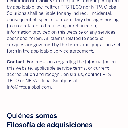
Limitation of Liability:
To the fullest extent permitted
by applicable law, neither PFS TECO nor NFPA Global
Solutions shall be liable for any indirect, incidental,
consequential, special, or exemplary damages arising
from or related to the use of, or reliance on,
information provided on this website or any services
described herein. All claims related to specific
services are governed by the terms and limitations set
forth in the applicable service agreement.
Contact:
For questions regarding the information on
this website, applicable service terms, or current
accreditation and recognition status, contact PFS
TECO or NFPA Global Solutions at
info@nfpaglobal.com.
Quiénes somos
Filosofía de adquisiciones