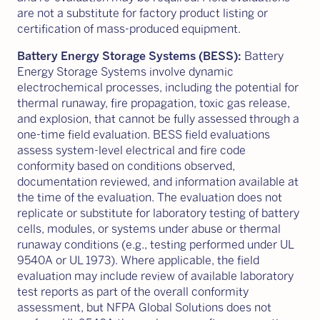
are not a substitute for factory product listing or
certification of mass-produced equipment.
Battery Energy Storage Systems (BESS):
Battery
Energy Storage Systems involve dynamic
electrochemical processes, including the potential for
thermal runaway, fire propagation, toxic gas release,
and explosion, that cannot be fully assessed through a
one-time field evaluation. BESS field evaluations
assess system-level electrical and fire code
conformity based on conditions observed,
documentation reviewed, and information available at
the time of the evaluation. The evaluation does not
replicate or substitute for laboratory testing of battery
cells, modules, or systems under abuse or thermal
runaway conditions (e.g., testing performed under UL
9540A or UL 1973). Where applicable, the field
evaluation may include review of available laboratory
test reports as part of the overall conformity
assessment, but NFPA Global Solutions does not