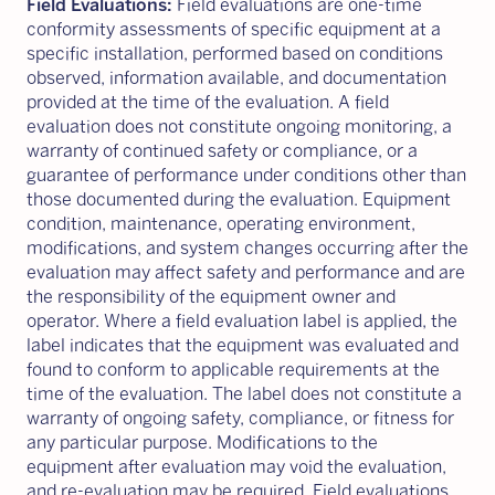
Field Evaluations:
Field evaluations are one-time
conformity assessments of specific equipment at a
specific installation, performed based on conditions
observed, information available, and documentation
provided at the time of the evaluation. A field
evaluation does not constitute ongoing monitoring, a
warranty of continued safety or compliance, or a
guarantee of performance under conditions other than
those documented during the evaluation. Equipment
condition, maintenance, operating environment,
modifications, and system changes occurring after the
evaluation may affect safety and performance and are
the responsibility of the equipment owner and
operator. Where a field evaluation label is applied, the
label indicates that the equipment was evaluated and
found to conform to applicable requirements at the
time of the evaluation. The label does not constitute a
warranty of ongoing safety, compliance, or fitness for
any particular purpose. Modifications to the
equipment after evaluation may void the evaluation,
and re-evaluation may be required. Field evaluations