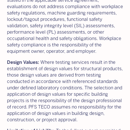
stated in the applicable service agreement,
evaluations do not address compliance with workplace
safety regulations, machine guarding requirements,
lockout/tagout procedures, functional safety
validation, safety integrity level (SIL) assessments,
performance level (PL) assessments, or other
occupational health and safety obligations. Workplace
safety compliance is the responsibility of the
equipment owner, operator, and employer.
Design Values:
Where testing services result in the
establishment of design values for structural products,
those design values are derived from testing
conducted in accordance with referenced standards
under defined laboratory conditions. The selection and
application of design values for specific building
projects is the responsibility of the design professional
of record. PFS TECO assumes no responsibility for the
application of design values in building design,
construction, or project approval.