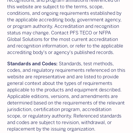
recognitions, and program affiliations referenced on
this website are subject to the terms, scope,
conditions, and ongoing requirements established by
the applicable accrediting body, government agency,
or program authority. Accreditation and recognition
status may change. Contact PFS TECO or NFPA
Global Solutions for the most current accreditation
and recognition information, or refer to the applicable
accrediting body's or agency's published records.
Standards and Codes:
Standards, test methods,
codes, and regulatory requirements referenced on this
website are representative and are listed to provide
general context about the types of requirements
applicable to the products and equipment described.
Applicable editions, versions, and amendments are
determined based on the requirements of the relevant
jurisdiction, certification program, accreditation
scope, or regulatory authority. Referenced standards
and codes are subject to revision, withdrawal, or
replacement by the issuing organization.