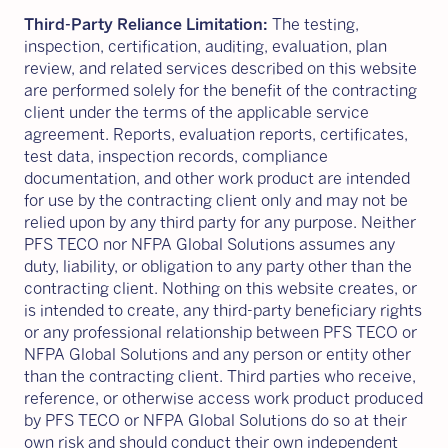
Third-Party Reliance Limitation:
The testing,
inspection, certification, auditing, evaluation, plan
review, and related services described on this website
are performed solely for the benefit of the contracting
client under the terms of the applicable service
agreement. Reports, evaluation reports, certificates,
test data, inspection records, compliance
documentation, and other work product are intended
for use by the contracting client only and may not be
relied upon by any third party for any purpose. Neither
PFS TECO nor NFPA Global Solutions assumes any
duty, liability, or obligation to any party other than the
contracting client. Nothing on this website creates, or
is intended to create, any third-party beneficiary rights
or any professional relationship between PFS TECO or
NFPA Global Solutions and any person or entity other
than the contracting client. Third parties who receive,
reference, or otherwise access work product produced
by PFS TECO or NFPA Global Solutions do so at their
own risk and should conduct their own independent