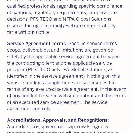
qualified professionals regarding specific compliance
obligations, regulatory requirements, or operational
decisions. PFS TECO and NFPA Global Solutions
reserve the right to modify website content at any
time without notice.
Service Agreement Terms:
Specific service terms,
scope, deliverables, and limitations are governed
solely by the applicable service agreement between
the contracting client and the applicable service
provider (PFS TECO or NFPA Global Solutions, as
identified in the service agreement). Nothing on this
website modifies, supplements, or supersedes the
terms of any executed service agreement. In the event
of any conflict between website content and the terms
of an executed service agreement, the service
agreement controls.
Accreditations, Approvals, and Recognitions:
Accreditations, government approvals, agency