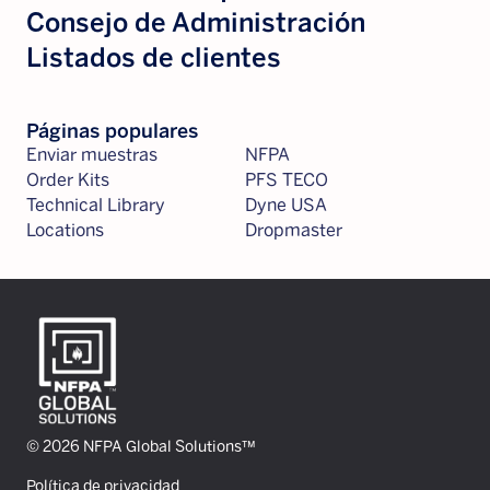
Consejo de Administración
Listados de clientes
Páginas populares
Enviar muestras
NFPA
Order Kits
PFS TECO
Technical Library
Dyne USA
Locations
Dropmaster
© 2026 NFPA Global Solutions™
Política de privacidad