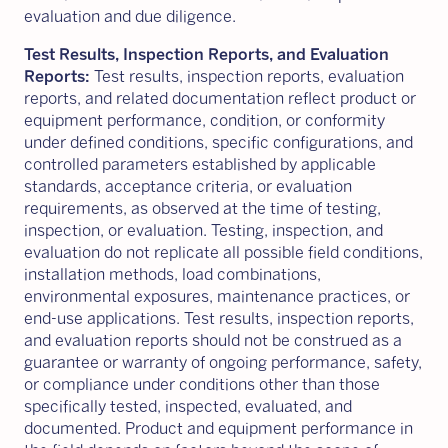
evaluation and due diligence.
Test Results, Inspection Reports, and Evaluation
Reports:
Test results, inspection reports, evaluation
reports, and related documentation reflect product or
equipment performance, condition, or conformity
under defined conditions, specific configurations, and
controlled parameters established by applicable
standards, acceptance criteria, or evaluation
requirements, as observed at the time of testing,
inspection, or evaluation. Testing, inspection, and
evaluation do not replicate all possible field conditions,
installation methods, load combinations,
environmental exposures, maintenance practices, or
end-use applications. Test results, inspection reports,
and evaluation reports should not be construed as a
guarantee or warranty of ongoing performance, safety,
or compliance under conditions other than those
specifically tested, inspected, evaluated, and
documented. Product and equipment performance in