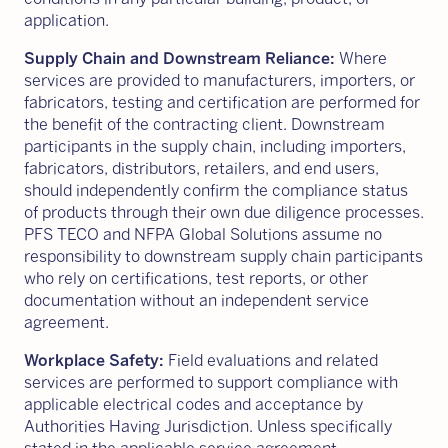
application.
Supply Chain and Downstream Reliance:
Where
services are provided to manufacturers, importers, or
fabricators, testing and certification are performed for
the benefit of the contracting client. Downstream
participants in the supply chain, including importers,
fabricators, distributors, retailers, and end users,
should independently confirm the compliance status
of products through their own due diligence processes.
PFS TECO and NFPA Global Solutions assume no
responsibility to downstream supply chain participants
who rely on certifications, test reports, or other
documentation without an independent service
agreement.
Workplace Safety:
Field evaluations and related
services are performed to support compliance with
applicable electrical codes and acceptance by
Authorities Having Jurisdiction. Unless specifically