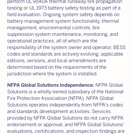
perform UL 9540A thermal runaway fire propagation
testing or UL 1973 battery safety testing as part of a
field evaluation. Ongoing system safety depends on
battery management system functionality, thermal
management, environmental controls, fire
suppression system maintenance, monitoring, and
operational practices, all of which are the
responsibility of the system owner and operator. BESS
codes and standards are actively evolving; applicable
editions, versions, and local amendments are
determined based on the requirements of the
jurisdiction where the system is installed.
NFPA Global Solutions Independence:
NFPA Global
Solutions is a wholly owned subsidiary of the National
Fire Protection Association (NFPA). NFPA Global
Solutions operates independently from NFPA's codes
and standards development activities. Services
provided by NFPA Global Solutions do not carry NFPA
endorsement or approval, and NFPA Global Solutions'
evaluations, certifications, and inspection findings are