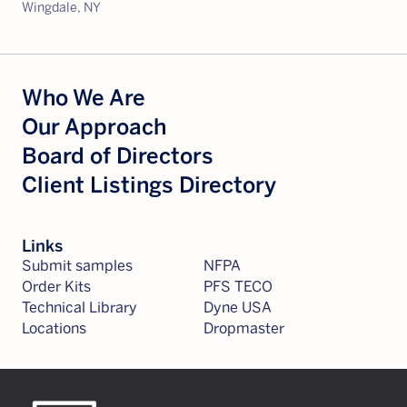
Wingdale, NY
Who We Are
Our Approach
Board of Directors
Client Listings Directory
Links
Submit samples
NFPA
Order Kits
PFS TECO
Technical Library
Dyne USA
Locations
Dropmaster