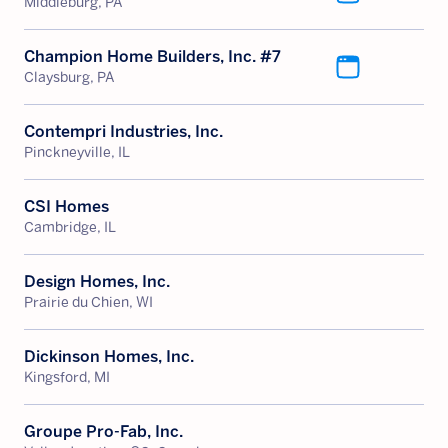
Middleburg, PA
Champion Home Builders, Inc. #7
Claysburg, PA
Contempri Industries, Inc.
Pinckneyville, IL
CSI Homes
Cambridge, IL
Design Homes, Inc.
Prairie du Chien, WI
Dickinson Homes, Inc.
Kingsford, MI
Groupe Pro-Fab, Inc.