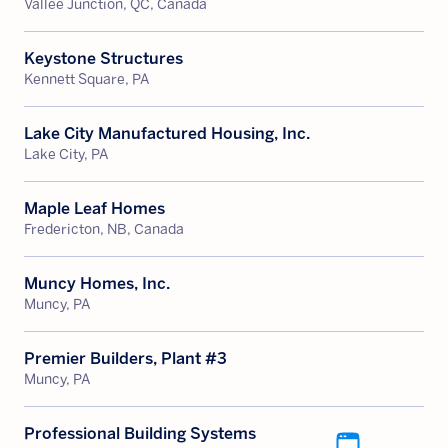
Vallee Junction, QC, Canada
Keystone Structures
Kennett Square, PA
Lake City Manufactured Housing, Inc.
Lake City, PA
Maple Leaf Homes
Fredericton, NB, Canada
Muncy Homes, Inc.
Muncy, PA
Premier Builders, Plant #3
Muncy, PA
Professional Building Systems