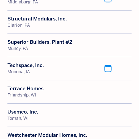
Middleburg, PA
Structural Modulars, Inc.
Clarion, PA
Superior Builders, Plant #2
Muncy, PA
Techspace, Inc.
Monona, IA
Terrace Homes
Friendship, WI
Usemco, Inc.
Tomah, WI
Westchester Modular Homes, Inc.