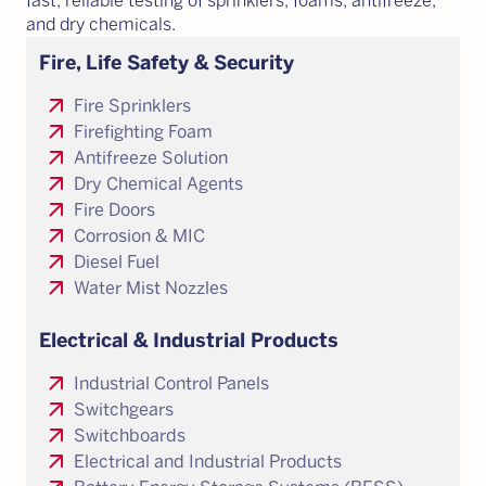
fast, reliable testing of sprinklers, foams, antifreeze,
and dry chemicals.
Fire, Life Safety & Security
arrow_outward
Fire Sprinklers
arrow_outward
Firefighting Foam
arrow_outward
Antifreeze Solution
arrow_outward
Dry Chemical Agents
arrow_outward
Fire Doors
arrow_outward
Corrosion & MIC
arrow_outward
Diesel Fuel
arrow_outward
Water Mist Nozzles
Electrical & Industrial Products
arrow_outward
Industrial Control Panels
arrow_outward
Switchgears
arrow_outward
Switchboards
arrow_outward
Electrical and Industrial Products