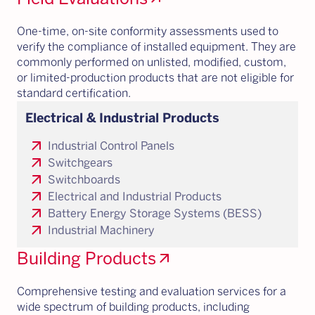
One-time, on-site conformity assessments used to
verify the compliance of installed equipment. They are
commonly performed on unlisted, modified, custom,
or limited-production products that are not eligible for
standard certification.
Electrical & Industrial Products
arrow_outward
Industrial Control Panels
arrow_outward
Switchgears
arrow_outward
Switchboards
arrow_outward
Electrical and Industrial Products
arrow_outward
Battery Energy Storage Systems (BESS)
arrow_outward
Industrial Machinery
Building Products
arrow_outward
Comprehensive testing and evaluation services for a
wide spectrum of building products, including