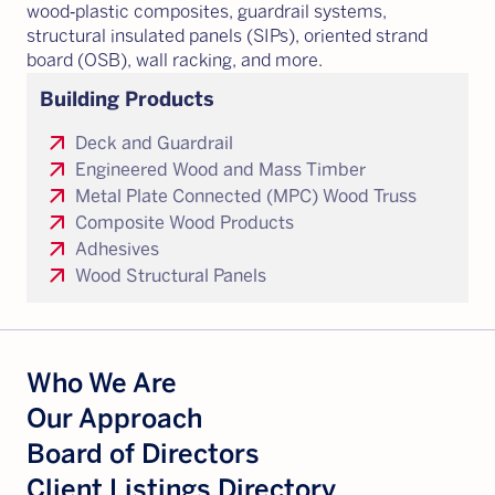
wood‑plastic composites, guardrail systems,
structural insulated panels (SIPs), oriented strand
board (OSB), wall racking, and more.
Building Products
arrow_outward
Deck and Guardrail
arrow_outward
Engineered Wood and Mass Timber
arrow_outward
Metal Plate Connected (MPC) Wood Truss
arrow_outward
Composite Wood Products
arrow_outward
Adhesives
arrow_outward
Wood Structural Panels
Who We Are
Our Approach
Board of Directors
Client Listings Directory