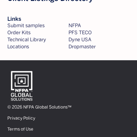
Links
Submit samples
NFPA
Order Kits
PFS TECO
Technical Library
Dyne USA
Locations
Dropmaster
© 2026 NFPA Global Solutions™
Privacy Policy
Terms of Use