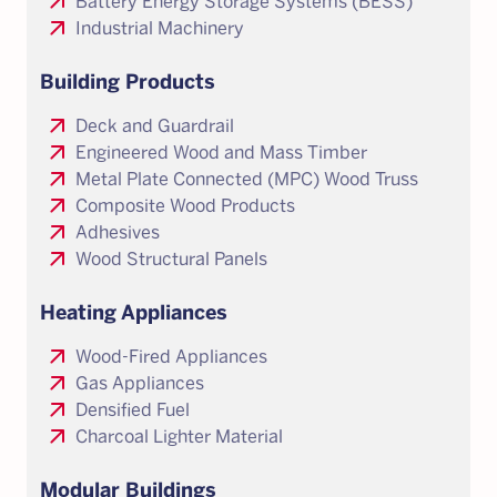
arrow_outward
Battery Energy Storage Systems (BESS)
arrow_outward
Industrial Machinery
Building Products
arrow_outward
Deck and Guardrail
arrow_outward
Engineered Wood and Mass Timber
arrow_outward
Metal Plate Connected (MPC) Wood Truss
arrow_outward
Composite Wood Products
arrow_outward
Adhesives
arrow_outward
Wood Structural Panels
Heating Appliances
arrow_outward
Wood-Fired Appliances
arrow_outward
Gas Appliances
arrow_outward
Densified Fuel
arrow_outward
Charcoal Lighter Material
Modular Buildings