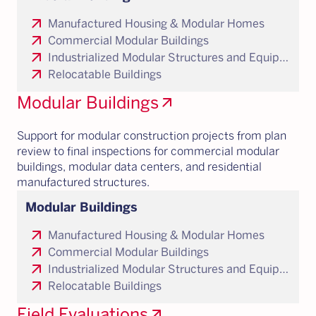
arrow_outward
Manufactured Housing & Modular Homes
arrow_outward
Commercial Modular Buildings
arrow_outward
Industrialized Modular Structures and Equipment Enclosures
arrow_outward
Relocatable Buildings
Modular Buildings
arrow_outward
Support for modular construction projects from plan
review to final inspections for commercial modular
buildings, modular data centers, and residential
manufactured structures.
Modular Buildings
arrow_outward
Manufactured Housing & Modular Homes
arrow_outward
Commercial Modular Buildings
arrow_outward
Industrialized Modular Structures and Equipment Enclosures
arrow_outward
Relocatable Buildings
Field Evaluations
arrow_outward