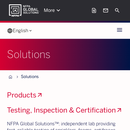
keyboard_arrow_down
request_page
mail
Search
More
Menu
language
English
keyboard_arrow_down
Solutions
Home
chevron_forward
Solutions
Products
arrow_outward
Testing, Inspection & Certification
arrow_outward
NFPA Global Solutions™: independent lab providing